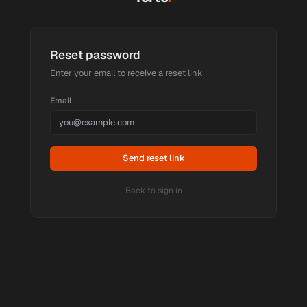
Reset password
Enter your email to receive a reset link
Email
Send reset link
Back to sign in